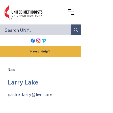
Need Help?
Rev.
Larry Lake
pastor-larry@live.com