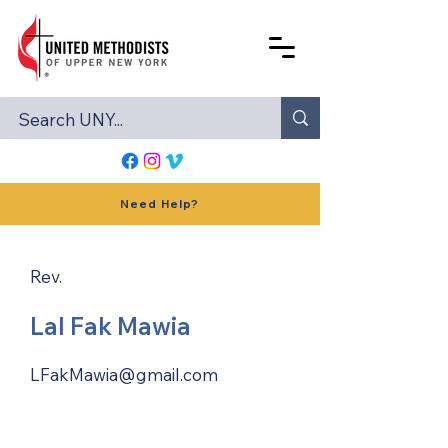
Need Help?
Rev.
Lal Fak Mawia
LFakMawia@gmail.com