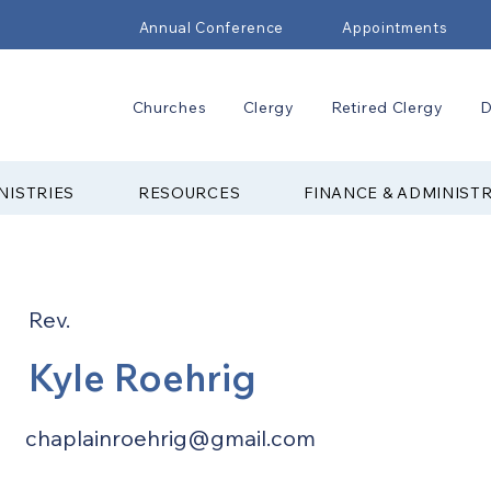
Annual Conference
Appointments
Churches
Clergy
Retired Clergy
D
NISTRIES
RESOURCES
FINANCE & ADMINIST
Rev.
Kyle Roehrig
chaplainroehrig@gmail.com