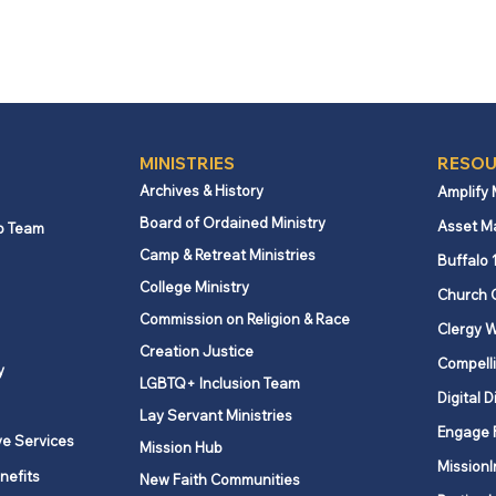
MINISTRIES
RESOU
Archives & History
Amplify
Board of Ordained Ministry
Asset M
p Team
Camp & Retreat Ministries
Buffalo 
College Ministry
Church 
Commission on Religion & Race
Clergy W
Creation Justice
Compelli
y
LGBTQ+ Inclusion Team
Digital D
Lay Servant Ministries
Engage 
ve Services
Mission Hub
MissionI
nefits
New Faith Communities