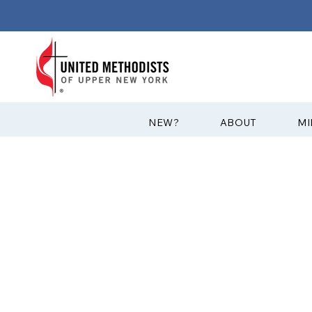
?NEW
ABOUT
MI