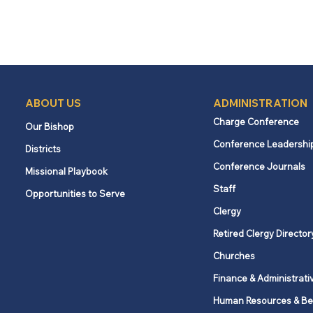
ABOUT US
ADMINISTRATION
Charge Conference
Our Bishop
Conference Leadershi
Districts
Conference Journals
Missional Playbook
Staff
Opportunities to Serve
Clergy
Retired Clergy Director
Churches
Finance & Administrati
Human Resources & Be