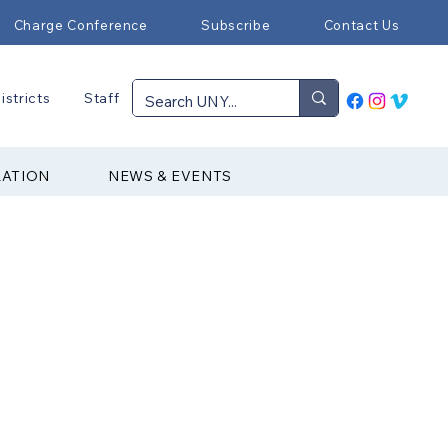
Charge Conference
Subscribe
Contact Us
istricts
Staff
RATION
NEWS & EVENTS