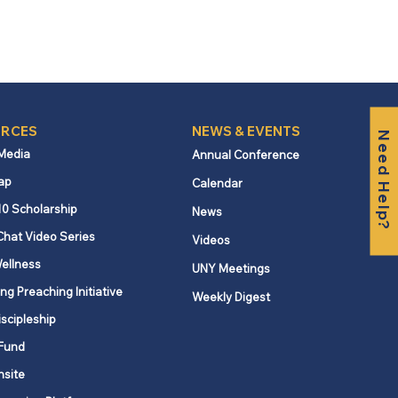
RCES
NEWS & EVENTS
Need Help?
 Media
Annual Conference
ap
Calendar
10 Scholarship
News
Chat Video Series
Videos
ellness
UNY Meetings
ng Preaching Initiative
Weekly Digest
iscipleship
Fund
nsite