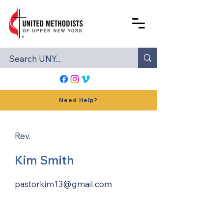
Need Help?
Rev.
Kim Smith
pastorkim13@gmail.com