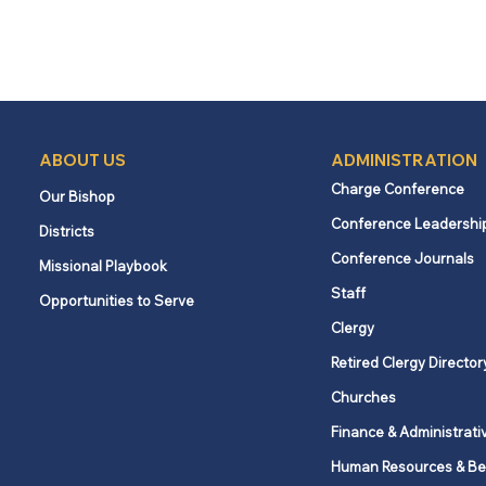
ABOUT US
ADMINISTRATION
Charge Conference
Our Bishop
Conference Leadershi
Districts
Conference Journals
Missional Playbook
Staff
Opportunities to Serve
Clergy
Retired Clergy Director
Churches
Finance & Administrati
Human Resources & Be