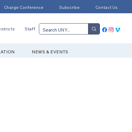
Charge Conference
Subscribe
Contact Us
istricts
Staff
RATION
NEWS & EVENTS