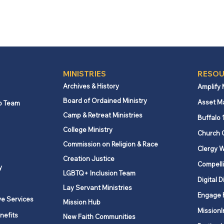
MINISTRIES
RESOU
Archives & History
Amplify
Board of Ordained Ministry
Asset M
p Team
Camp & Retreat Ministries
Buffalo 
College Ministry
Church 
Commission on Religion & Race
Clergy W
Creation Justice
Compelli
y
LGBTQ+ Inclusion Team
Digital D
Lay Servant Ministries
Engage 
ve Services
Mission Hub
MissionI
nefits
New Faith Communities