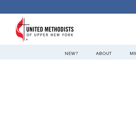
?NEW
ABOUT
MI