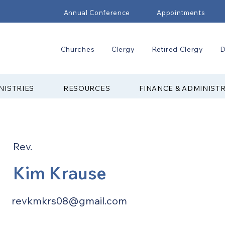
Annual Conference
Appointments
Churches
Clergy
Retired Clergy
D
NISTRIES
RESOURCES
FINANCE & ADMINIST
Rev.
Kim Krause
revkmkrs08@gmail.com