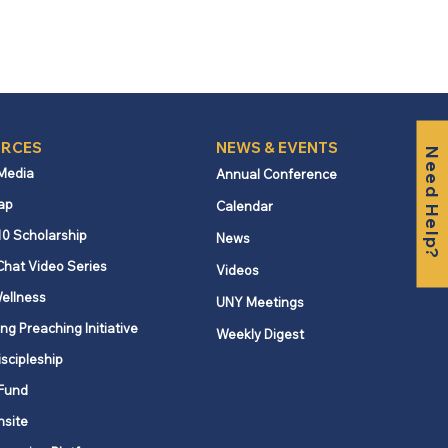
RCES
NEWS & EVENTS
Need Help?
 Media
Annual Conference
ap
Calendar
10 Scholarship
News
Chat Video Series
Videos
ellness
UNY Meetings
ng Preaching Initiative
Weekly Digest
iscipleship
Fund
nsite