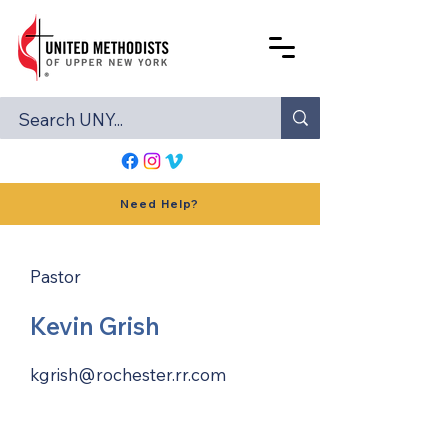
Need Help?
Pastor
Kevin Grish
kgrish@rochester.rr.com