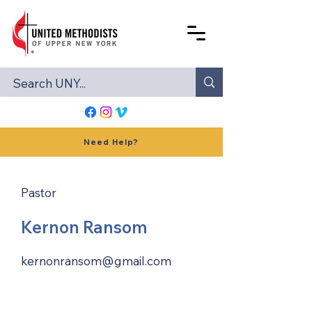
Need Help?
Pastor
Kernon Ransom
kernonransom@gmail.com