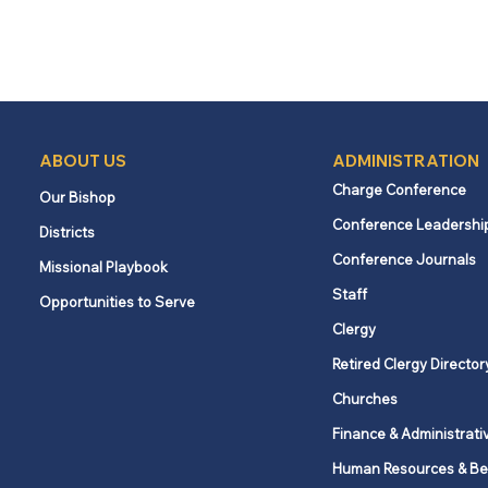
ABOUT US
ADMINISTRATION
Charge Conference
Our Bishop
Conference Leadershi
Districts
Conference Journals
Missional Playbook
Staff
Opportunities to Serve
Clergy
Retired Clergy Director
Churches
Finance & Administrati
Human Resources & Be