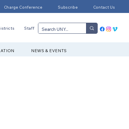
Charge Conference
Subscribe
Contact Us
istricts
Staff
RATION
NEWS & EVENTS