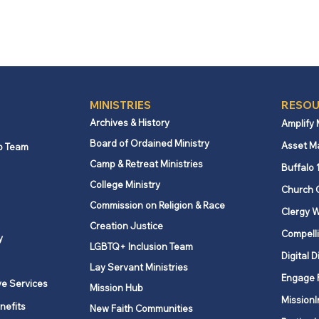
MINISTRIES
RESOU
Archives & History
Amplify
Board of Ordained Ministry
Asset M
p Team
Camp & Retreat Ministries
Buffalo 
College Ministry
Church 
Commission on Religion & Race
Clergy W
Creation Justice
Compelli
y
LGBTQ+ Inclusion Team
Digital D
Lay Servant Ministries
Engage 
ve Services
Mission Hub
MissionI
nefits
New Faith Communities