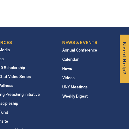
RCES
NEWS & EVENTS
Need Help?
 Media
Annual Conference
ap
Calendar
10 Scholarship
News
Chat Video Series
Videos
ellness
UNY Meetings
ng Preaching Initiative
Weekly Digest
iscipleship
Fund
nsite