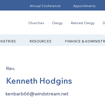
Annual Conference
Appointments
Churches
Clergy
Retired Clergy
D
NISTRIES
RESOURCES
FINANCE & ADMINIST
Rev.
Kenneth Hodgins
kenbarb66@windstream.net