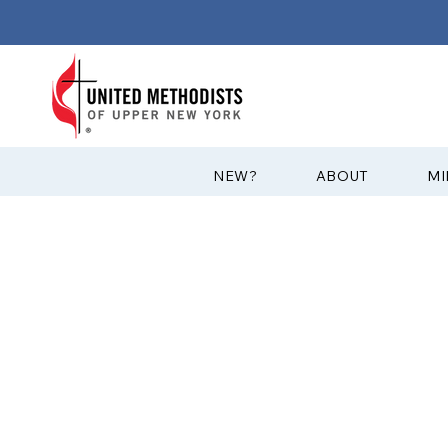
?NEW
ABOUT
MI