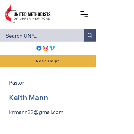
Need Help?
Pastor
Keith Mann
krmann22@gmail.com