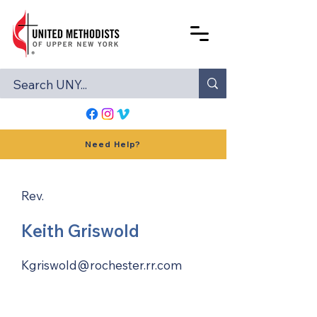
Need Help?
Rev.
Keith Griswold
Kgriswold@rochester.rr.com