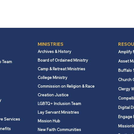
MINISTRIES
RESOU
Archives & History
Amplify
Board of Ordained Ministry
Asset M
p Team
Camp & Retreat Ministries
Buffalo 
College Ministry
Church 
Commission on Religion & Race
Clergy W
Creation Justice
Compelli
y
LGBTQ+ Inclusion Team
Digital D
Lay Servant Ministries
Engage 
ve Services
Mission Hub
MissionI
nefits
New Faith Communities