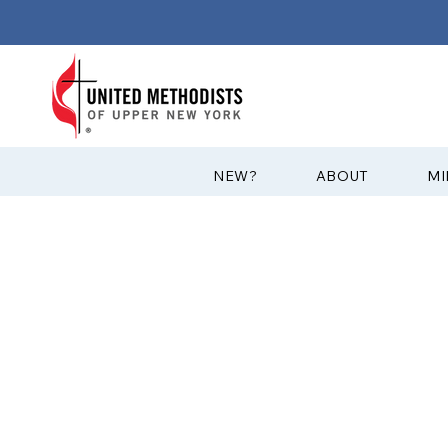
?NEW
ABOUT
MI