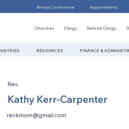
Annual Conference
Appointments
Churches
Clergy
Retired Clergy
D
NISTRIES
RESOURCES
FINANCE & ADMINIST
Rev.
Kathy Kerr-Carpenter
revkmom@gmail.com