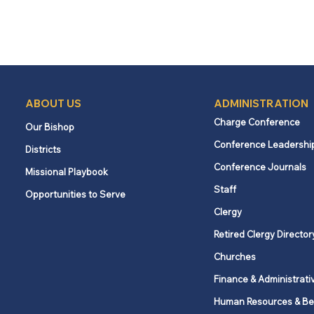
ABOUT US
ADMINISTRATION
Charge Conference
Our Bishop
Conference Leadershi
Districts
Conference Journals
Missional Playbook
Staff
Opportunities to Serve
Clergy
Retired Clergy Director
Churches
Finance & Administrati
Human Resources & Be