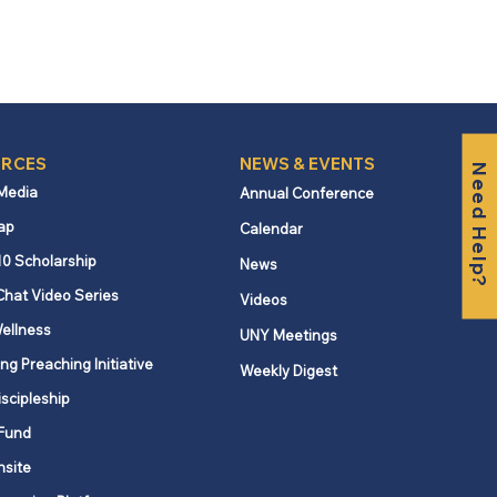
RCES
NEWS & EVENTS
Need Help?
 Media
Annual Conference
ap
Calendar
10 Scholarship
News
Chat Video Series
Videos
ellness
UNY Meetings
ng Preaching Initiative
Weekly Digest
iscipleship
Fund
nsite