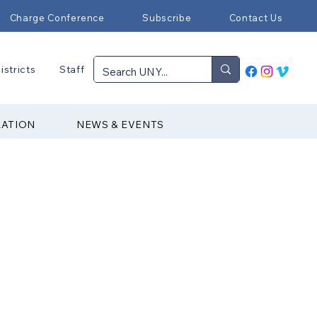
Charge Conference
Subscribe
Contact Us
istricts
Staff
RATION
NEWS & EVENTS