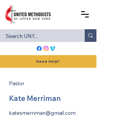
Need Help?
Pastor
Kate Merriman
katesmerriman@gmail.com