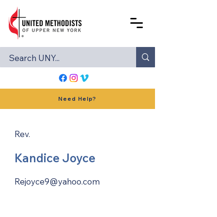
Need Help?
Rev.
Kandice Joyce
Rejoyce9@yahoo.com