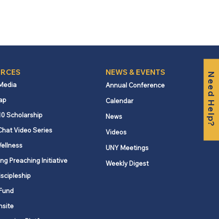
RCES
NEWS & EVENTS
Need Help?
 Media
Annual Conference
ap
Calendar
10 Scholarship
News
Chat Video Series
Videos
ellness
UNY Meetings
ng Preaching Initiative
Weekly Digest
iscipleship
Fund
nsite