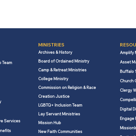
MINISTRIES
RESOU
Archives & History
Amplify
Board of Ordained Ministry
Asset M
p Team
Camp & Retreat Ministries
Buffalo 
College Ministry
Church 
Commission on Religion & Race
Clergy W
Creation Justice
Compelli
y
LGBTQ+ Inclusion Team
Digital D
Lay Servant Ministries
Engage 
ve Services
Mission Hub
MissionI
nefits
New Faith Communities