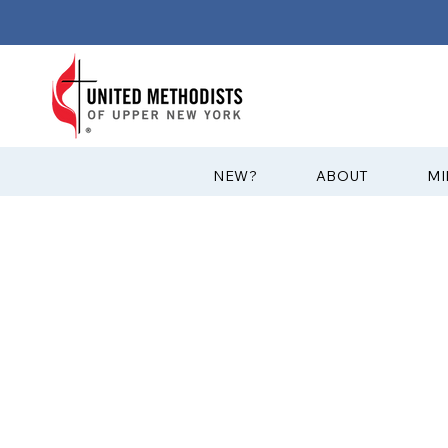
?NEW
ABOUT
MI