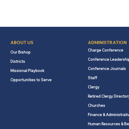
ABOUT US
ADMINISTRATION
Charge Conference
Our Bishop
Conference Leadershi
Districts
Conference Journals
Missional Playbook
Staff
Opportunities to Serve
Clergy
Retired Clergy Director
Churches
Finance & Administrati
Human Resources & Be