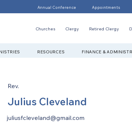
Annual Conference
Appointments
Churches
Clergy
Retired Clergy
D
NISTRIES
RESOURCES
FINANCE & ADMINIST
Rev.
Julius Cleveland
juliusfcleveland@gmail.com