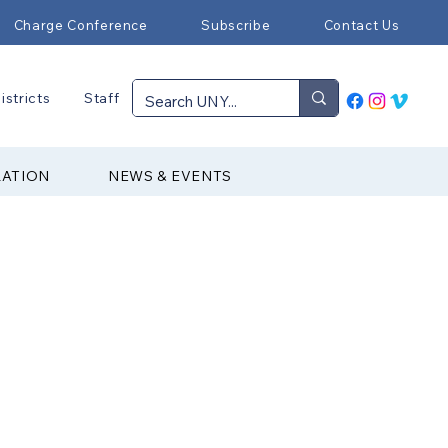
Charge Conference
Subscribe
Contact Us
istricts
Staff
RATION
NEWS & EVENTS