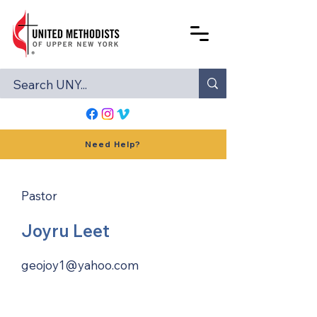
Need Help?
Pastor
Joyru Leet
geojoy1@yahoo.com