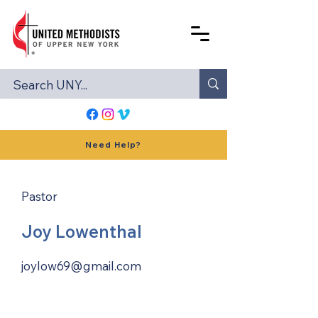
Need Help?
Pastor
Joy Lowenthal
joylow69@gmail.com