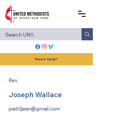
Need Help?
Rev.
Joseph Wallace
joe60jean@gmail.com