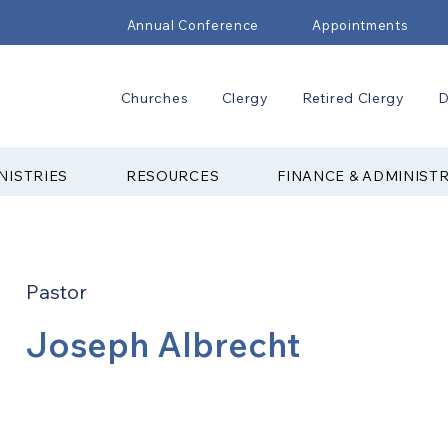
Annual Conference
Appointments
Churches
Clergy
Retired Clergy
D
NISTRIES
RESOURCES
FINANCE & ADMINIST
Pastor
Joseph Albrecht