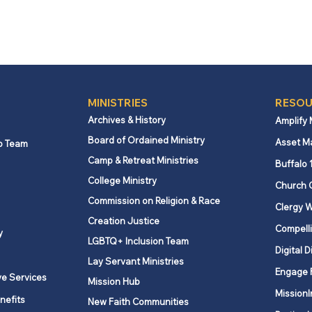
MINISTRIES
RESOU
Archives & History
Amplify
Board of Ordained Ministry
Asset M
p Team
Camp & Retreat Ministries
Buffalo 
College Ministry
Church 
Commission on Religion & Race
Clergy W
Creation Justice
Compelli
y
LGBTQ+ Inclusion Team
Digital D
Lay Servant Ministries
Engage 
ve Services
Mission Hub
MissionI
nefits
New Faith Communities