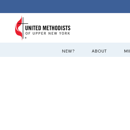
?NEW
ABOUT
MI