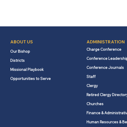
ABOUT US
ADMINISTRATION
Charge Conference
Our Bishop
Conference Leadershi
Districts
Conference Journals
Missional Playbook
Staff
Opportunities to Serve
Clergy
Retired Clergy Director
Churches
Finance & Administrati
Human Resources & Be