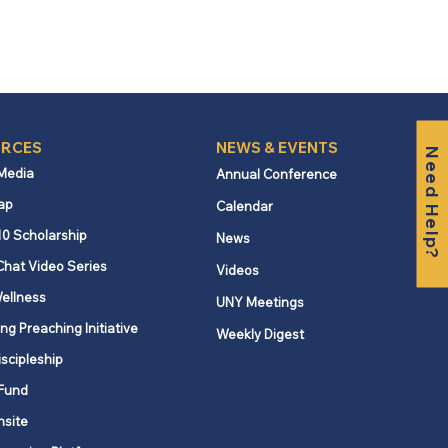
RCES
NEWS & EVENTS
Need Help?
 Media
Annual Conference
ap
Calendar
10 Scholarship
News
Chat Video Series
Videos
ellness
UNY Meetings
ng Preaching Initiative
Weekly Digest
iscipleship
Fund
nsite