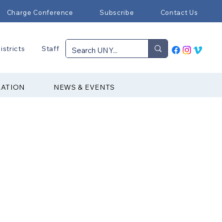
Charge Conference
Subscribe
Contact Us
istricts
Staff
RATION
NEWS & EVENTS