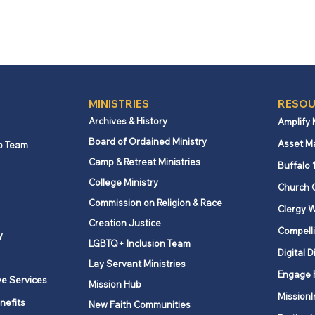
MINISTRIES
RESOU
Archives & History
Amplify
Board of Ordained Ministry
Asset M
p Team
Camp & Retreat Ministries
Buffalo 
College Ministry
Church 
Commission on Religion & Race
Clergy W
Creation Justice
Compelli
y
LGBTQ+ Inclusion Team
Digital D
Lay Servant Ministries
Engage 
ve Services
Mission Hub
MissionI
nefits
New Faith Communities