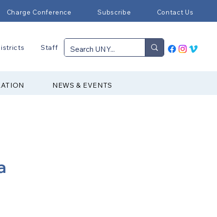
Charge Conference
Subscribe
Contact Us
istricts
Staff
RATION
NEWS & EVENTS
a