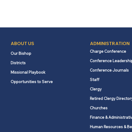
ABOUT US
ADMINISTRATION
Charge Conference
Our Bishop
Conference Leadershi
Districts
Conference Journals
Missional Playbook
Staff
Opportunities to Serve
Clergy
Retired Clergy Director
Churches
Finance & Administrati
Human Resources & Be