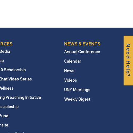
RCES
NEWS & EVENTS
Need Help?
 Media
Annual Conference
ap
Calendar
10 Scholarship
News
Chat Video Series
Videos
ellness
UNY Meetings
ng Preaching Initiative
Weekly Digest
iscipleship
Fund
nsite