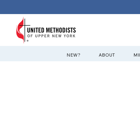
?NEW
ABOUT
MI