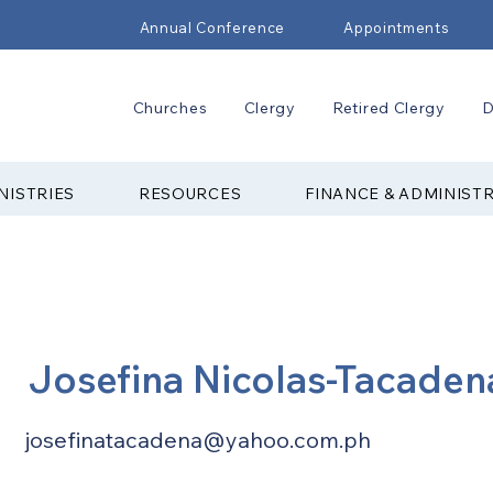
Annual Conference
Appointments
Churches
Clergy
Retired Clergy
D
NISTRIES
RESOURCES
FINANCE & ADMINIST
Josefina Nicolas-Tacaden
josefinatacadena@yahoo.com.ph