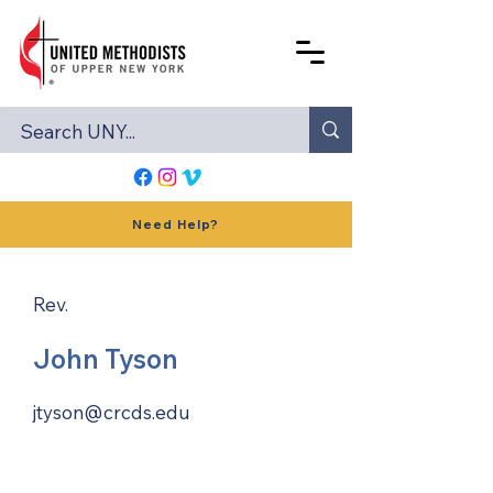
Need Help?
Rev.
John Tyson
jtyson@crcds.edu