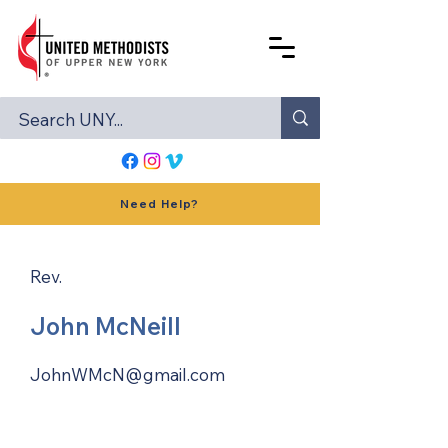
Need Help?
Rev.
John McNeill
JohnWMcN@gmail.com