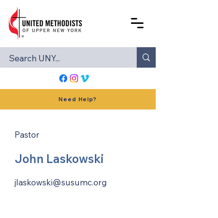
Need Help?
Pastor
John Laskowski
jlaskowski@susumc.org