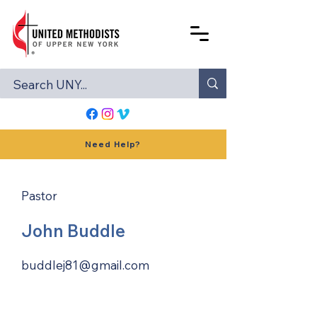
Need Help?
Pastor
John Buddle
buddlej81@gmail.com