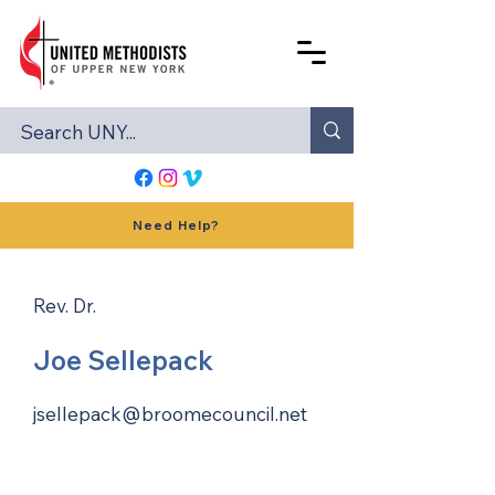
Need Help?
Rev. Dr.
Joe Sellepack
jsellepack@broomecouncil.net