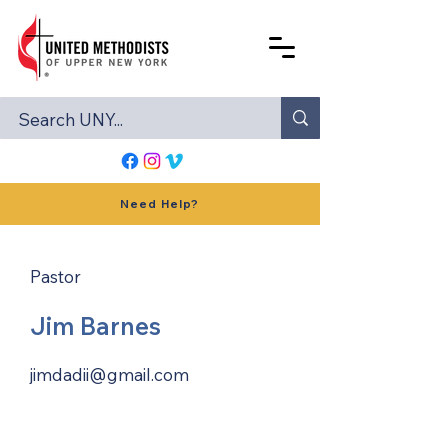
Need Help?
Pastor
Jim Barnes
jimdadii@gmail.com