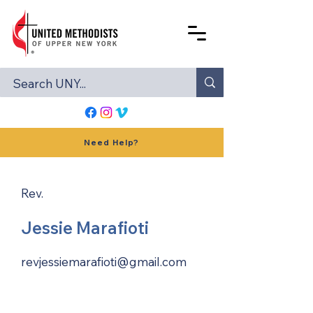
Need Help?
Rev.
Jessie Marafioti
revjessiemarafioti@gmail.com