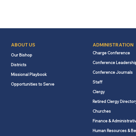
ABOUT US
ADMINISTRATION
Charge Conference
Our Bishop
Conference Leadershi
Districts
Conference Journals
Missional Playbook
Staff
Opportunities to Serve
Clergy
Retired Clergy Director
Churches
Finance & Administrati
Human Resources & Be