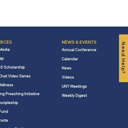
RCES
NEWS & EVENTS
Need Help?
 Media
Annual Conference
ap
Calendar
10 Scholarship
News
Chat Video Series
Videos
ellness
UNY Meetings
ng Preaching Initiative
Weekly Digest
iscipleship
Fund
nsite