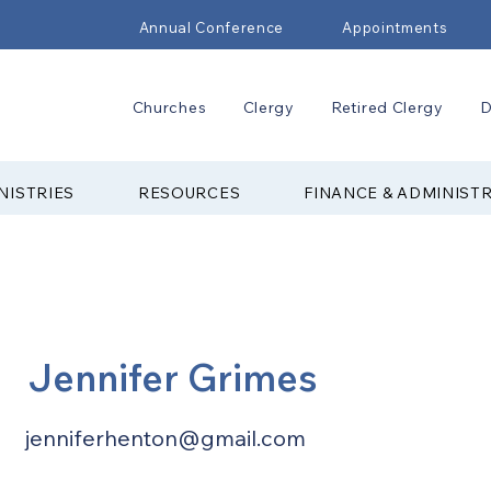
Annual Conference
Appointments
Churches
Clergy
Retired Clergy
D
NISTRIES
RESOURCES
FINANCE & ADMINIST
Jennifer Grimes
jenniferhenton@gmail.com