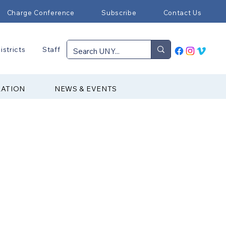
Charge Conference
Subscribe
Contact Us
istricts
Staff
RATION
NEWS & EVENTS