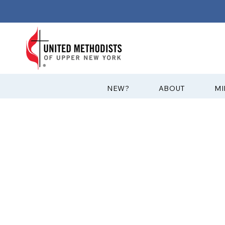
?NEW
ABOUT
MI