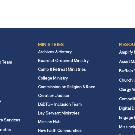
MINISTRIES
RESOU
Archives & History
Amplify
Board of Ordained Ministry
Asset M
p Team
Camp & Retreat Ministries
Buffalo 
College Ministry
Church 
Commission on Religion & Race
Clergy W
Creation Justice
Compelli
y
LGBTQ+ Inclusion Team
Digital D
Lay Servant Ministries
Engage 
ve Services
Mission Hub
MissionI
nefits
New Faith Communities