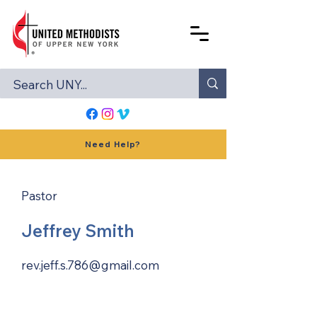
Need Help?
Pastor
Jeffrey Smith
rev.jeff.s.786@gmail.com