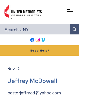
Need Help?
Rev. Dr.
Jeffrey McDowell
pastorjeffmcd@yahoo.com