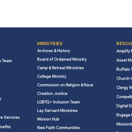
MINISTRIES
RESOU
Archives & History
Amplify
Board of Ordained Ministry
Asset M
p Team
Camp & Retreat Ministries
Buffalo 
College Ministry
Church 
Commission on Religion & Race
Clergy W
Creation Justice
Compelli
y
LGBTQ+ Inclusion Team
Digital D
Lay Servant Ministries
Engage 
ve Services
Mission Hub
MissionI
nefits
New Faith Communities