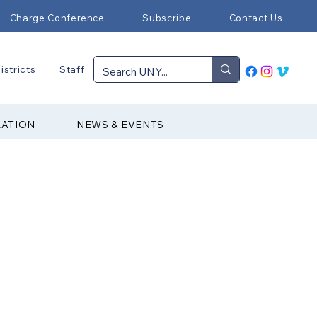
Charge Conference
Subscribe
Contact Us
istricts
Staff
RATION
NEWS & EVENTS