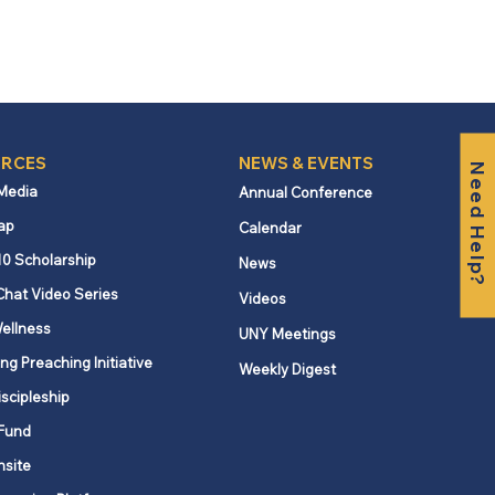
RCES
NEWS & EVENTS
Need Help?
 Media
Annual Conference
ap
Calendar
10 Scholarship
News
Chat Video Series
Videos
ellness
UNY Meetings
ng Preaching Initiative
Weekly Digest
iscipleship
Fund
nsite