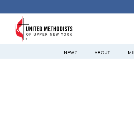
?NEW
ABOUT
MI