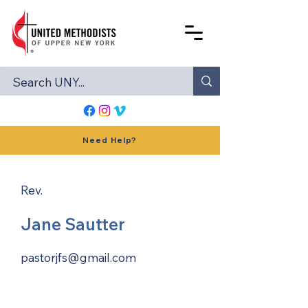
Need Help?
Rev.
Jane Sautter
pastorjfs@gmail.com