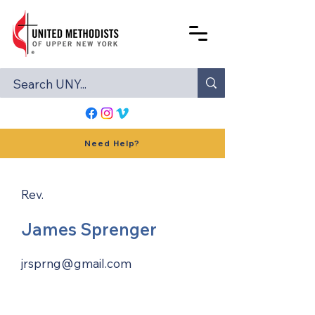
Need Help?
Rev.
James Sprenger
jrsprng@gmail.com