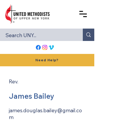
Need Help?
Rev.
James Bailey
james.douglas.bailey@gmail.co
m