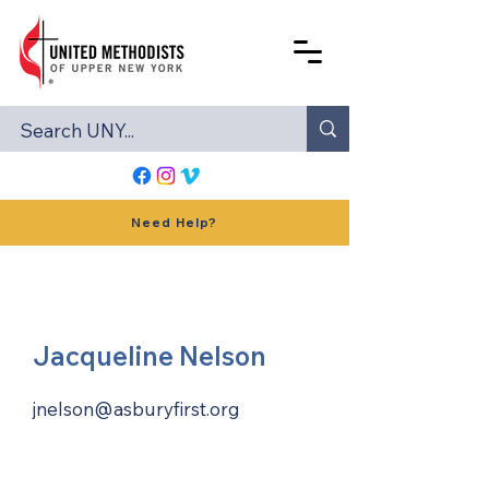
Need Help?
Jacqueline Nelson
jnelson@asburyfirst.org