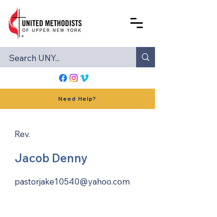
Need Help?
Rev.
Jacob Denny
pastorjake10540@yahoo.com