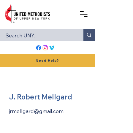
Need Help?
J. Robert Mellgard
jrmellgard@gmail.com