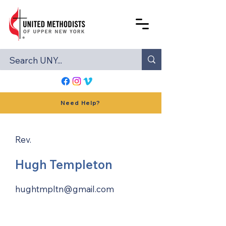
Need Help?
Rev.
Hugh Templeton
hughtmpltn@gmail.com