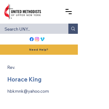
Need Help?
Rev.
Horace King
hbkmnk@yahoo.com