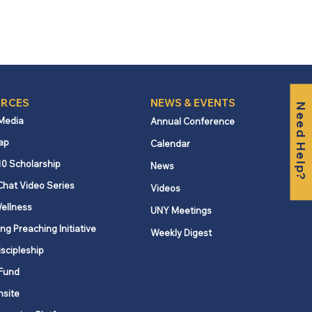
RCES
NEWS & EVENTS
Need Help?
 Media
Annual Conference
ap
Calendar
10 Scholarship
News
Chat Video Series
Videos
ellness
UNY Meetings
ng Preaching Initiative
Weekly Digest
iscipleship
Fund
nsite