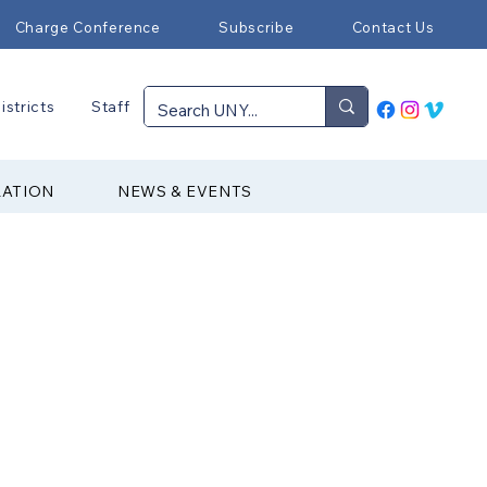
Charge Conference
Subscribe
Contact Us
istricts
Staff
RATION
NEWS & EVENTS