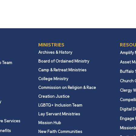
MINISTRIES
RESOU
Archives & History
Amplify
Board of Ordained Ministry
Asset M
p Team
Camp & Retreat Ministries
Buffalo 
College Ministry
Church 
Commission on Religion & Race
Clergy W
Creation Justice
Compelli
y
LGBTQ+ Inclusion Team
Digital D
Lay Servant Ministries
Engage 
ve Services
Mission Hub
MissionI
nefits
New Faith Communities