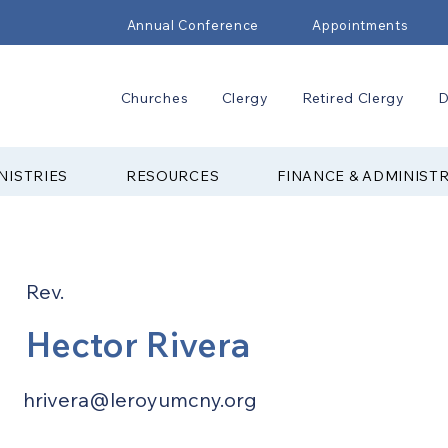
Annual Conference
Appointments
Churches
Clergy
Retired Clergy
D
NISTRIES
RESOURCES
FINANCE & ADMINIST
Rev.
Hector Rivera
hrivera@leroyumcny.org