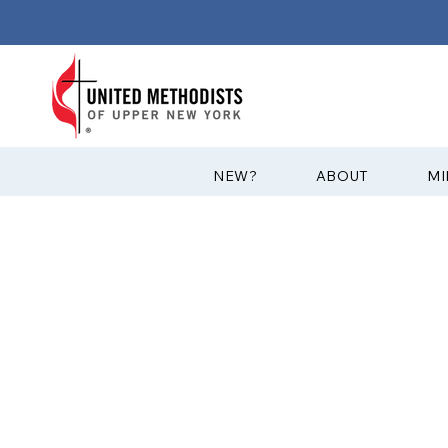
?NEW
ABOUT
MI