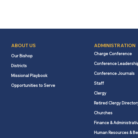
ABOUT US
ADMINISTRATION
Charge Conference
Our Bishop
Conference Leadershi
Districts
Conference Journals
Missional Playbook
Staff
Opportunities to Serve
Clergy
Retired Clergy Director
Churches
Finance & Administrati
Human Resources & Be