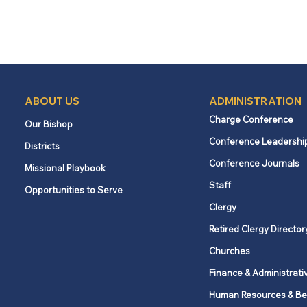
ABOUT US
ADMINISTRATION
Charge Conference
Our Bishop
Conference Leadershi
Districts
Conference Journals
Missional Playbook
Staff
Opportunities to Serve
Clergy
Retired Clergy Director
Churches
Finance & Administrati
Human Resources & Be