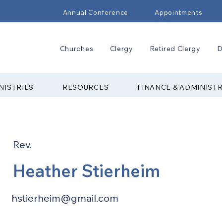
Annual Conference
Appointments
Churches
Clergy
Retired Clergy
D
NISTRIES
RESOURCES
FINANCE & ADMINIST
Rev.
Heather Stierheim
hstierheim@gmail.com