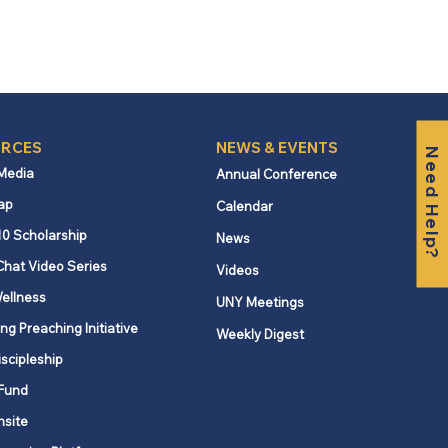
RCES
NEWS & EVENTS
Need Help?
 Media
Annual Conference
ap
Calendar
10 Scholarship
News
Chat Video Series
Videos
ellness
UNY Meetings
ng Preaching Initiative
Weekly Digest
iscipleship
Fund
nsite