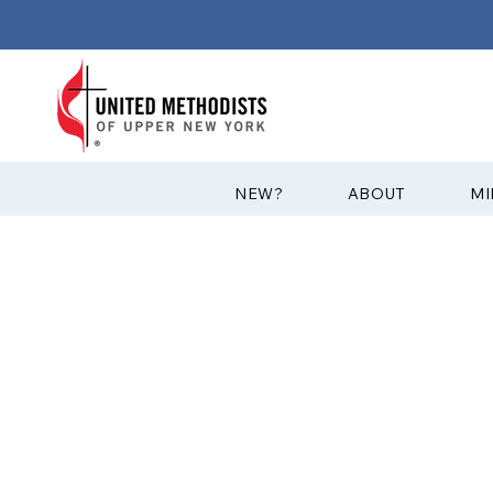
?NEW
ABOUT
MI