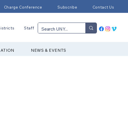
Charge Conference
Subscribe
Contact Us
istricts
Staff
RATION
NEWS & EVENTS