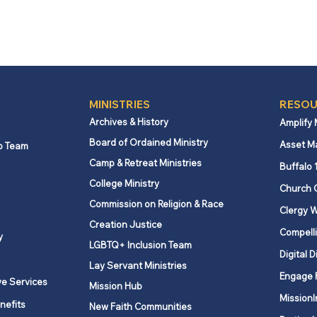
MINISTRIES
RESOU
Archives & History
Amplify
Board of Ordained Ministry
Asset M
p Team
Camp & Retreat Ministries
Buffalo 
College Ministry
Church 
Commission on Religion & Race
Clergy W
Creation Justice
Compelli
y
LGBTQ+ Inclusion Team
Digital D
Lay Servant Ministries
Engage 
ve Services
Mission Hub
MissionI
nefits
New Faith Communities