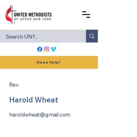
Need Help?
Rev.
Harold Wheat
haroldwheat@gmail.com