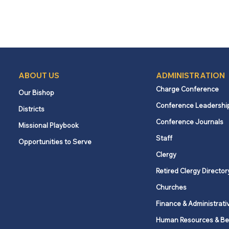
ABOUT US
ADMINISTRATION
Charge Conference
Our Bishop
Conference Leadershi
Districts
Conference Journals
Missional Playbook
Staff
Opportunities to Serve
Clergy
Retired Clergy Director
Churches
Finance & Administrati
Human Resources & Be