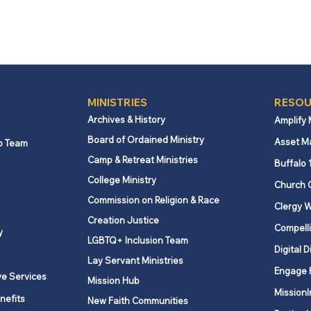
MINISTRIES
RESOU
Archives & History
Amplify
Board of Ordained Ministry
Asset M
p Team
Camp & Retreat Ministries
Buffalo 
College Ministry
Church 
Commission on Religion & Race
Clergy W
Creation Justice
Compelli
y
LGBTQ+ Inclusion Team
Digital D
Lay Servant Ministries
Engage 
ve Services
Mission Hub
MissionI
nefits
New Faith Communities