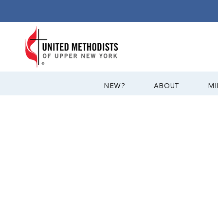
?NEW
ABOUT
MI