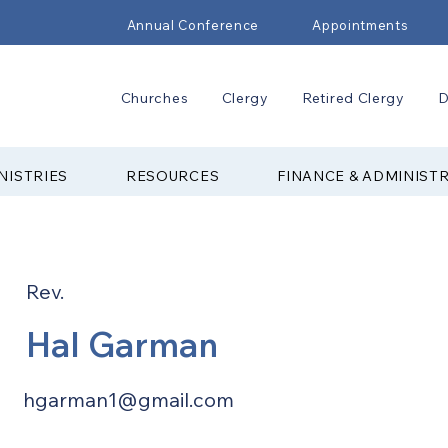
Annual Conference
Appointments
Churches
Clergy
Retired Clergy
D
NISTRIES
RESOURCES
FINANCE & ADMINIST
Rev.
Hal Garman
hgarman1@gmail.com