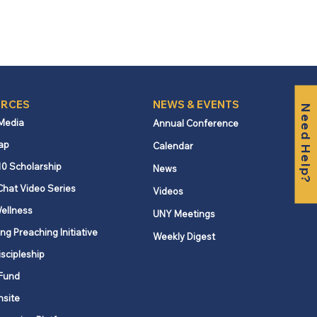
RCES
NEWS & EVENTS
Need Help?
 Media
Annual Conference
ap
Calendar
10 Scholarship
News
Chat Video Series
Videos
ellness
UNY Meetings
ng Preaching Initiative
Weekly Digest
iscipleship
Fund
nsite