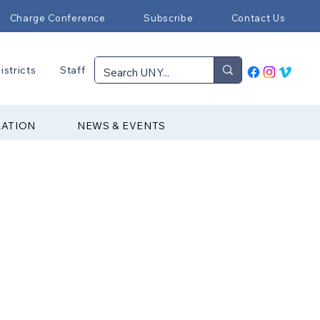
Charge Conference
Subscribe
Contact Us
istricts
Staff
RATION
NEWS & EVENTS