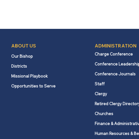
ABOUT US
ADMINISTRATION
Charge Conference
Our Bishop
Conference Leadershi
Districts
Conference Journals
Missional Playbook
Staff
Opportunities to Serve
Clergy
Retired Clergy Director
Churches
Finance & Administrati
Human Resources & Be