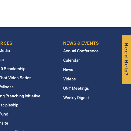
RCES
NEWS & EVENTS
Need Help?
 Media
Annual Conference
ap
Calendar
10 Scholarship
News
Chat Video Series
Videos
ellness
UNY Meetings
ng Preaching Initiative
Weekly Digest
iscipleship
Fund
nsite