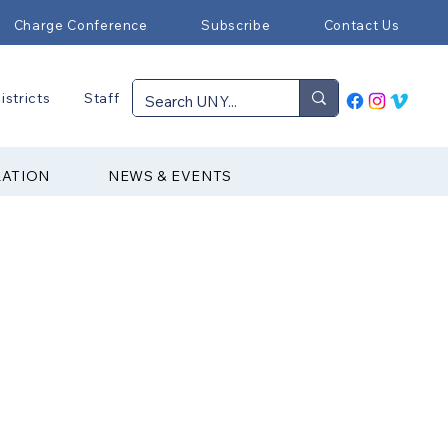
Charge Conference
Subscribe
Contact Us
istricts
Staff
RATION
NEWS & EVENTS