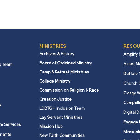
MINISTRIES
RESOU
Archives & History
Amplify
Board of Ordained Ministry
Asset M
p Team
Camp & Retreat Ministries
Buffalo 
College Ministry
Church 
Commission on Religion & Race
Clergy W
Creation Justice
Compelli
y
LGBTQ+ Inclusion Team
Digital D
Lay Servant Ministries
Engage 
ve Services
Mission Hub
MissionI
nefits
New Faith Communities