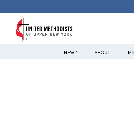
?NEW
ABOUT
MI