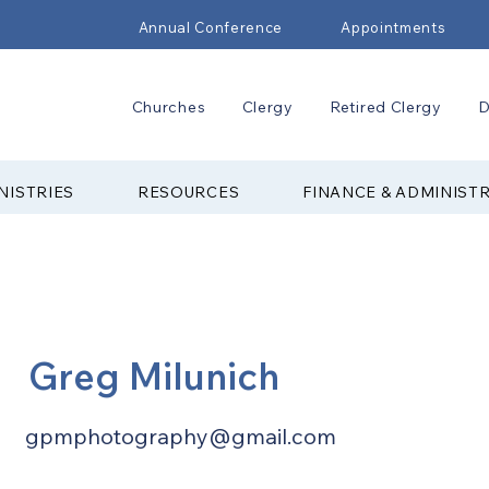
Annual Conference
Appointments
Churches
Clergy
Retired Clergy
D
NISTRIES
RESOURCES
FINANCE & ADMINIST
Greg Milunich
gpmphotography@gmail.com