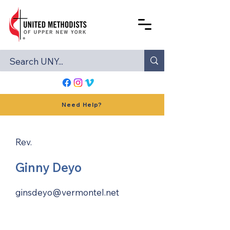
Need Help?
Rev.
Ginny Deyo
ginsdeyo@vermontel.net