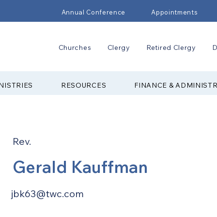
Annual Conference
Appointments
Churches
Clergy
Retired Clergy
D
NISTRIES
RESOURCES
FINANCE & ADMINIST
Rev.
Gerald Kauffman
jbk63@twc.com