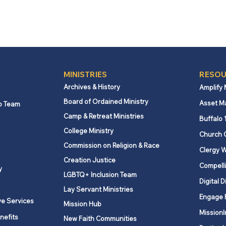
MINISTRIES
RESOU
Archives & History
Amplify
Board of Ordained Ministry
Asset M
p Team
Camp & Retreat Ministries
Buffalo 
College Ministry
Church 
Commission on Religion & Race
Clergy W
Creation Justice
Compelli
y
LGBTQ+ Inclusion Team
Digital D
Lay Servant Ministries
Engage 
ve Services
Mission Hub
MissionI
nefits
New Faith Communities