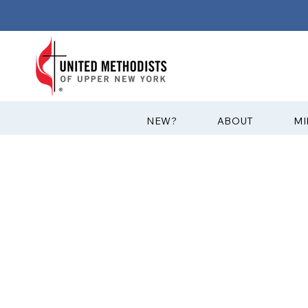
?NEW
ABOUT
MI