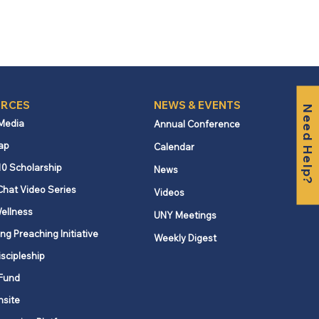
RCES
NEWS & EVENTS
Need Help?
 Media
Annual Conference
ap
Calendar
10 Scholarship
News
Chat Video Series
Videos
ellness
UNY Meetings
ng Preaching Initiative
Weekly Digest
iscipleship
Fund
nsite