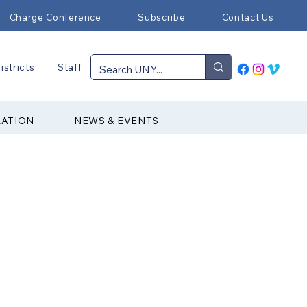
Charge Conference
Subscribe
Contact Us
istricts
Staff
RATION
NEWS & EVENTS