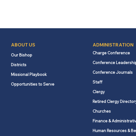
ABOUT US
ADMINISTRATION
Charge Conference
Our Bishop
Conference Leadershi
Districts
Conference Journals
Missional Playbook
Staff
Opportunities to Serve
Clergy
Retired Clergy Director
Churches
Finance & Administrati
Human Resources & Be