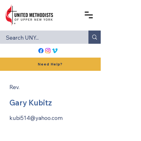
Need Help?
Rev.
Gary Kubitz
kubi514@yahoo.com