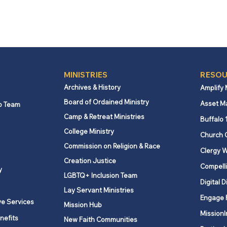
MINISTRIES
RESOU
Archives & History
Amplify
Board of Ordained Ministry
Asset M
p Team
Camp & Retreat Ministries
Buffalo 
College Ministry
Church 
Commission on Religion & Race
Clergy W
Creation Justice
Compelli
y
LGBTQ+ Inclusion Team
Digital D
Lay Servant Ministries
Engage 
ve Services
Mission Hub
MissionI
nefits
New Faith Communities