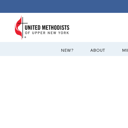
?NEW
ABOUT
MI