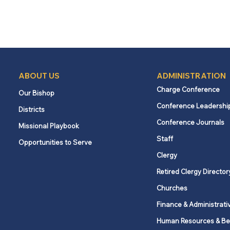
ABOUT US
ADMINISTRATION
Charge Conference
Our Bishop
Conference Leadershi
Districts
Conference Journals
Missional Playbook
Staff
Opportunities to Serve
Clergy
Retired Clergy Director
Churches
Finance & Administrati
Human Resources & Be