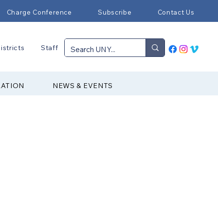
Charge Conference
Subscribe
Contact Us
istricts
Staff
RATION
NEWS & EVENTS