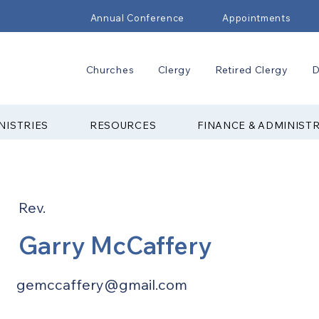
Annual Conference
Appointments
Churches
Clergy
Retired Clergy
D
NISTRIES
RESOURCES
FINANCE & ADMINIST
Rev.
Garry McCaffery
gemccaffery@gmail.com