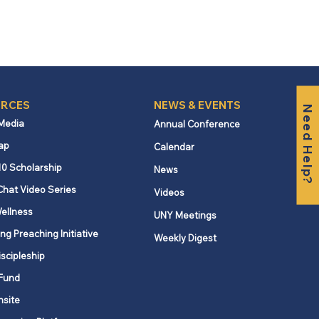
RCES
NEWS & EVENTS
Need Help?
 Media
Annual Conference
ap
Calendar
10 Scholarship
News
Chat Video Series
Videos
ellness
UNY Meetings
ng Preaching Initiative
Weekly Digest
iscipleship
Fund
nsite