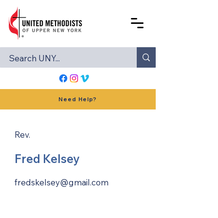
Need Help?
Rev.
Fred Kelsey
fredskelsey@gmail.com