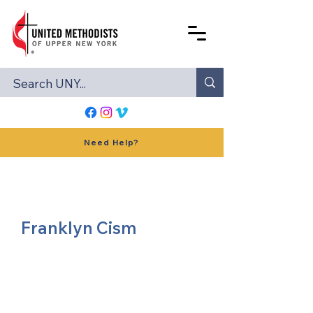
Need Help?
Franklyn Cism