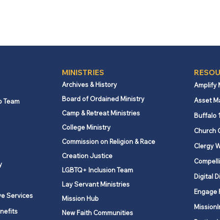
MINISTRIES
RESOU
Archives & History
Amplify
Board of Ordained Ministry
Asset M
p Team
Camp & Retreat Ministries
Buffalo 
College Ministry
Church 
Commission on Religion & Race
Clergy W
Creation Justice
Compelli
y
LGBTQ+ Inclusion Team
Digital D
Lay Servant Ministries
Engage 
ve Services
Mission Hub
MissionI
nefits
New Faith Communities