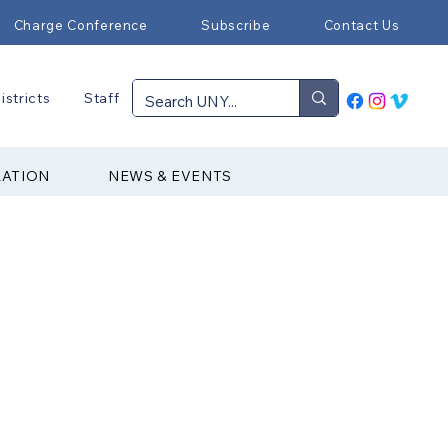
Charge Conference
Subscribe
Contact Us
istricts
Staff
RATION
NEWS & EVENTS