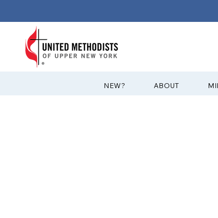
?NEW
ABOUT
MI