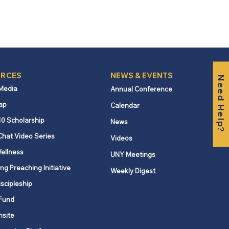
RCES
NEWS & EVENTS
Need Help?
 Media
Annual Conference
ap
Calendar
10 Scholarship
News
Chat Video Series
Videos
ellness
UNY Meetings
ng Preaching Initiative
Weekly Digest
iscipleship
Fund
nsite