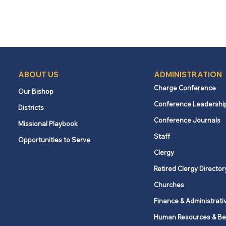
ABOUT US
ADMINISTRATION
Charge Conference
Our Bishop
Conference Leadershi
Districts
Conference Journals
Missional Playbook
Staff
Opportunities to Serve
Clergy
Retired Clergy Director
Churches
Finance & Administrati
Human Resources & Be