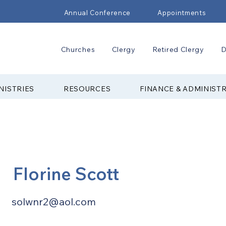
Annual Conference
Appointments
Churches
Clergy
Retired Clergy
D
NISTRIES
RESOURCES
FINANCE & ADMINIST
Florine Scott
solwnr2@aol.com